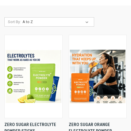
Sort By:
ZERO SUGAR ELECTROLYTE
ZERO SUGAR ORANGE
POWDER STICKS,
ELECTROLYTE POWDER