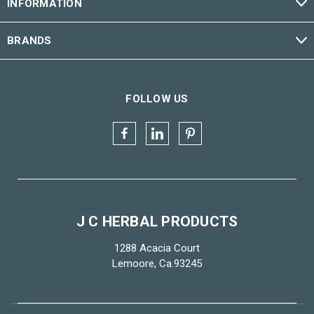
INFORMATION
BRANDS
FOLLOW US
J C HERBAL PRODUCTS
1288 Acacia Court
Lemoore, Ca.93245