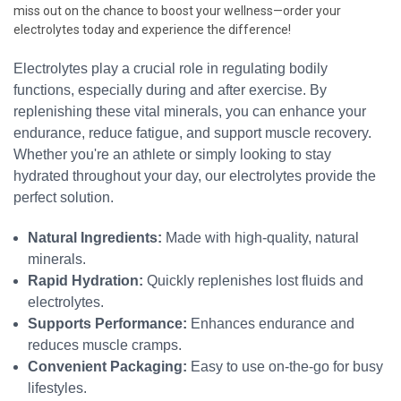
miss out on the chance to boost your wellness—order your
electrolytes today and experience the difference!
Electrolytes play a crucial role in regulating bodily
functions, especially during and after exercise. By
replenishing these vital minerals, you can enhance your
endurance, reduce fatigue, and support muscle recovery.
Whether you're an athlete or simply looking to stay
hydrated throughout your day, our electrolytes provide the
perfect solution.
Natural Ingredients:
Made with high-quality, natural
minerals.
Rapid Hydration:
Quickly replenishes lost fluids and
electrolytes.
Supports Performance:
Enhances endurance and
reduces muscle cramps.
Convenient Packaging:
Easy to use on-the-go for busy
lifestyles.