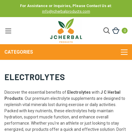
For Assistance or Inquiries, Please Contact Us at:
info@jcherbalproducts.com
0
CATEGORIES
ELECTROLYTES
Discover the essential benefits of
Electrolytes
with
J C Herbal
Products
. Our premium electrolyte supplements are designed to
replenish vital minerals lost during exercise or daily activities.
Packed with key nutrients, these electrolytes help maintain
hydration, support muscle function, and enhance overall
performance. Whether you're an athlete or just looking to stay
energized, our products offer a quick and effective solution. Don't