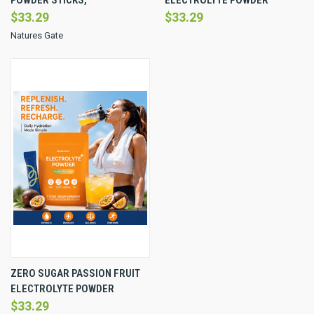
$33.29
$33.29
Natures Gate
ZERO SUGAR PASSION FRUIT
ELECTROLYTE POWDER
$33.29