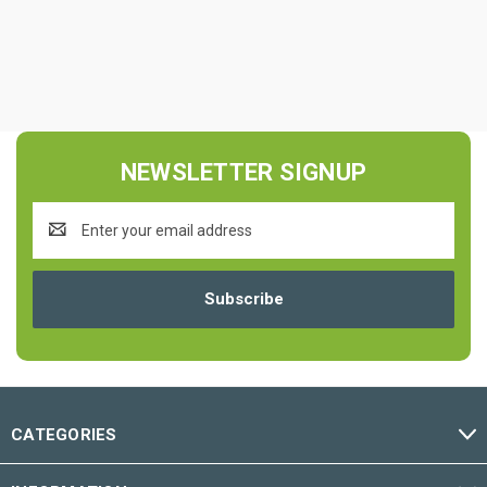
NEWSLETTER SIGNUP
Email
Address
CATEGORIES