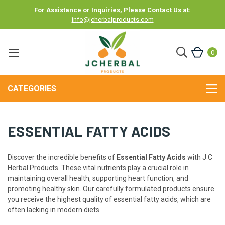
For Assistance or Inquiries, Please Contact Us at:
info@jcherbalproducts.com
0
CATEGORIES
ESSENTIAL FATTY ACIDS
Discover the incredible benefits of
Essential Fatty Acids
with J C
Herbal Products. These vital nutrients play a crucial role in
maintaining overall health, supporting heart function, and
promoting healthy skin. Our carefully formulated products ensure
you receive the highest quality of essential fatty acids, which are
often lacking in modern diets.