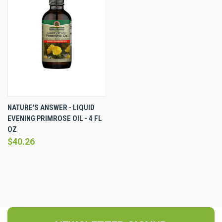
NATURE'S ANSWER - LIQUID
EVENING PRIMROSE OIL - 4 FL
OZ
$40.26