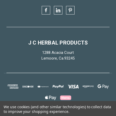
J C HERBAL PRODUCTS
1288 Acacia Court
Lemoore, Ca.93245
We use cookies (and other similar technologies) to collect data
to improve your shopping experience.