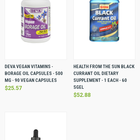
DEVA VEGAN VITAMINS -
HEALTH FROM THE SUN BLACK
BORAGE OIL CAPSULES - 500
CURRANT OIL DIETARY
MG - 90 VEGAN CAPSULES
SUPPLEMENT - 1 EACH - 60
SGEL
$25.57
$52.88