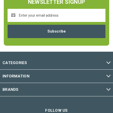
NEWSLETTER SIGNUP
Email
Address
CATEGORIES
INFORMATION
BRANDS
FOLLOW US