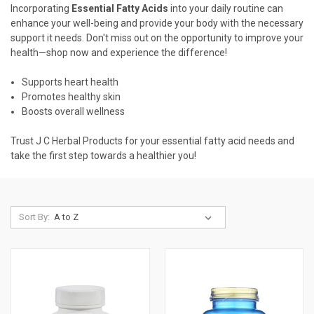
Incorporating
Essential Fatty Acids
into your daily routine can
enhance your well-being and provide your body with the necessary
support it needs. Don't miss out on the opportunity to improve your
health—shop now and experience the difference!
Supports heart health
Promotes healthy skin
Boosts overall wellness
Trust J C Herbal Products for your essential fatty acid needs and
take the first step towards a healthier you!
Sort By: