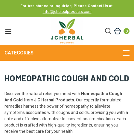
For Assistance or Inquiries, Please Contact Us at:
info@jcherbalproducts.com
0
CATEGORIES
HOMEOPATHIC COUGH AND COLD
Discover the natural relief you need with
Homeopathic Cough
And Cold
from
J C Herbal Products
. Our expertly formulated
remedies harness the power of homeopathy to alleviate
symptoms associated with coughs and colds, providing you with a
safe and effective alternative to conventional medications. Each
product is crafted with high-quality ingredients, ensuring you
receive the best care for your health.