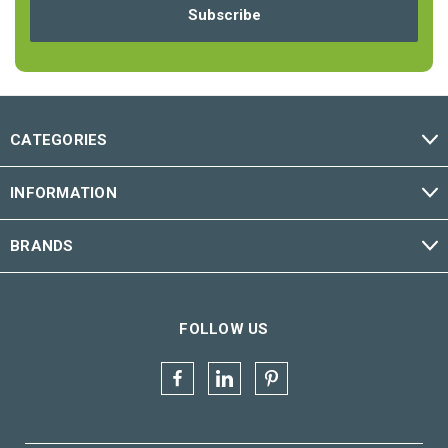
CATEGORIES
INFORMATION
BRANDS
FOLLOW US