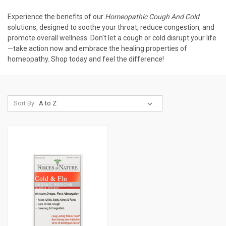
Experience the benefits of our
Homeopathic Cough And Cold
solutions, designed to soothe your throat, reduce congestion, and
promote overall wellness. Don't let a cough or cold disrupt your life
—take action now and embrace the healing properties of
homeopathy. Shop today and feel the difference!
Sort By: