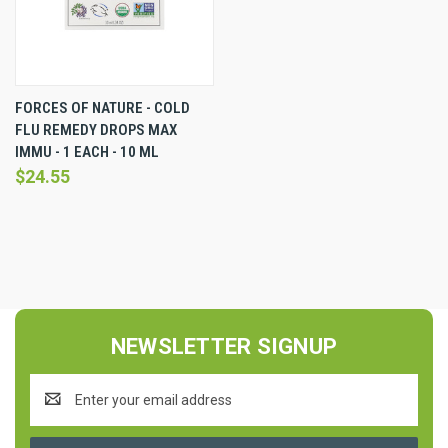
FORCES OF NATURE - COLD
FLU REMEDY DROPS MAX
IMMU - 1 EACH - 10 ML
$24.55
NEWSLETTER SIGNUP
Email
Address