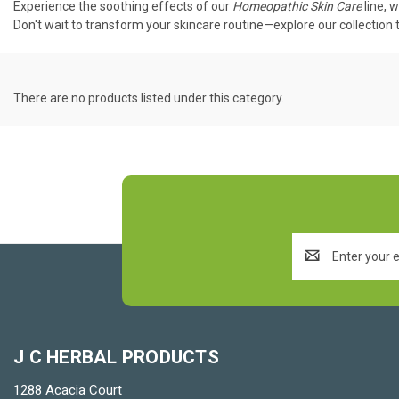
Experience the soothing effects of our
Homeopathic Skin Care
line, 
Don't wait to transform your skincare routine—explore our collection t
There are no products listed under this category.
Email
Address
J C HERBAL PRODUCTS
1288 Acacia Court