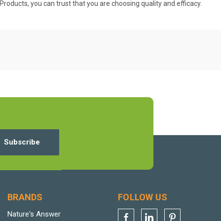
 Products, you can trust that you are choosing quality and efficacy.
BRANDS
FOLLOW US
Nature's Answer