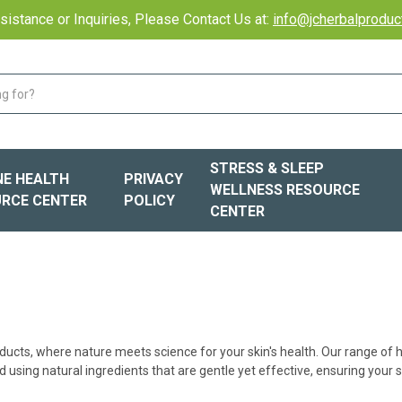
sistance or Inquiries, Please Contact Us at:
info@jcherbalprodu
STRESS & SLEEP
E HEALTH
PRIVACY
WELLNESS RESOURCE
RCE CENTER
POLICY
CENTER
ducts, where nature meets science for your skin's health. Our range of
 using natural ingredients that are gentle yet effective, ensuring your s