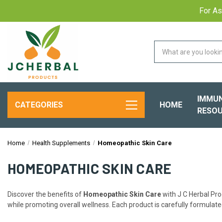
For As
IMMUN
HOME
CATEGORIES
RESOU
Home
Health Supplements
Homeopathic Skin Care
HOMEOPATHIC SKIN CARE
Discover the benefits of
Homeopathic Skin Care
with J C Herbal Pro
while promoting overall wellness. Each product is carefully formulated