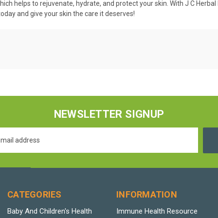
which helps to rejuvenate, hydrate, and protect your skin. With J C Herbal
oday and give your skin the care it deserves!
NEWSLETTER SIGNUP
CATEGORIES
INFORMATION
Baby And Children's Health
Immune Health Resource