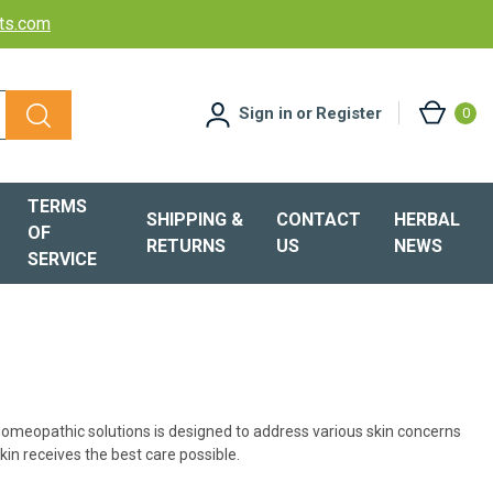
cts.com
Sign in
or
Register
0
TERMS
SHIPPING &
CONTACT
HERBAL
OF
RETURNS
US
NEWS
SERVICE
 homeopathic solutions is designed to address various skin concerns
kin receives the best care possible.