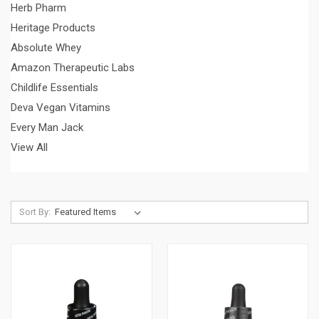
Herb Pharm
Heritage Products
Absolute Whey
Amazon Therapeutic Labs
Childlife Essentials
Deva Vegan Vitamins
Every Man Jack
View All
Sort By: