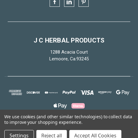
J C HERBAL PRODUCTS
1288 Acacia Court
Lemoore, Ca.93245
We use cookies (and other similar technologies) to collect data
to improve your shopping experience.
© 2026 J C Herbal Products
Settings
Reject all
Accept All Cookies