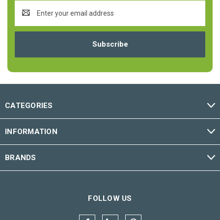
Email
Address
CATEGORIES
INFORMATION
BRANDS
FOLLOW US