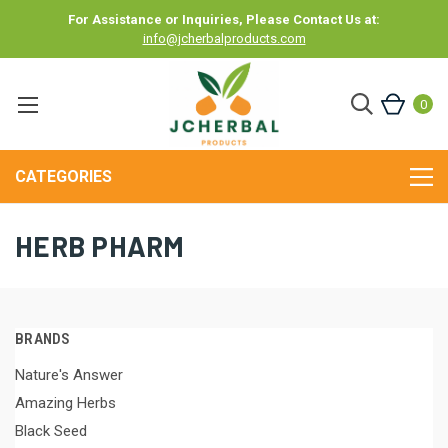
For Assistance or Inquiries, Please Contact Us at:
info@jcherbalproducts.com
0
CATEGORIES
HERB PHARM
BRANDS
Nature's Answer
Amazing Herbs
Black Seed