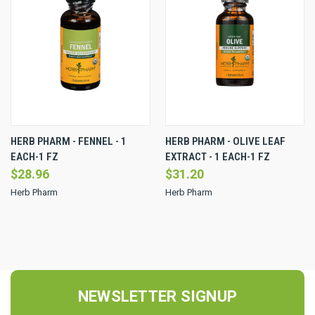
HERB PHARM - FENNEL - 1
HERB PHARM - OLIVE LEAF
EACH-1 FZ
EXTRACT - 1 EACH-1 FZ
$28.96
$31.20
Herb Pharm
Herb Pharm
NEWSLETTER SIGNUP