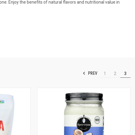
. Enjoy the benefits of natural flavors and nutritional value in
PREV
1
2
3