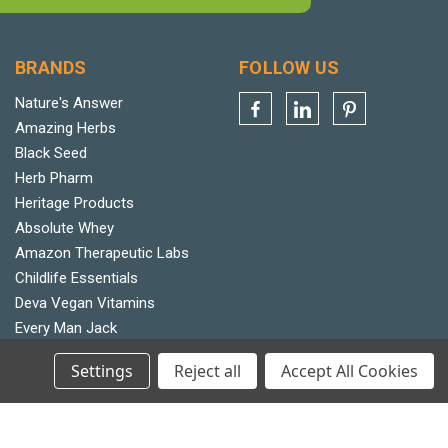
BRANDS
FOLLOW US
Nature's Answer
Amazing Herbs
Black Seed
Herb Pharm
Heritage Products
Absolute Whey
Amazon Therapeutic Labs
Childlife Essentials
Deva Vegan Vitamins
Every Man Jack
View All
Settings
Reject all
Accept All Cookies
© 2026 J C Herbal Products