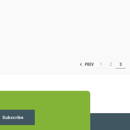
PREV
1
2
3