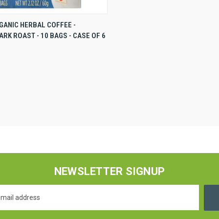
VIEW
VIEW OPTIONS
GANIC HERBAL COFFEE -
RK ROAST - 10 BAGS - CASE OF 6
NEWSLETTER SIGNUP