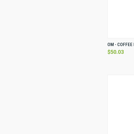
QUICK 
OM - COFFEE 
$50.03
Compare