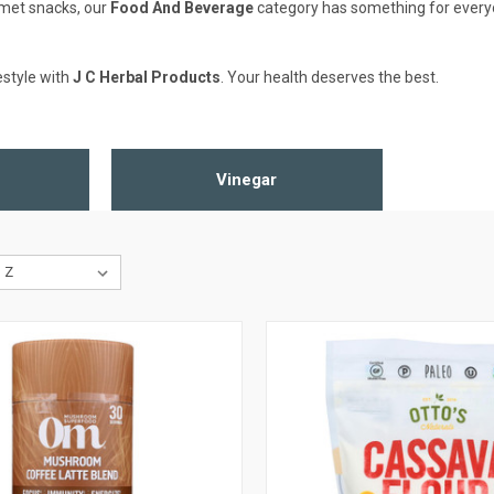
rmet snacks, our
Food And Beverage
category has something for everyone
estyle with
J C Herbal Products
. Your health deserves the best.
Vinegar