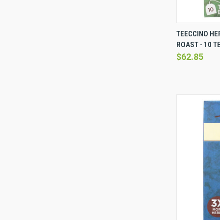
QUICK 
TEECCINO HE
ROAST - 10 T
Compare
$62.85