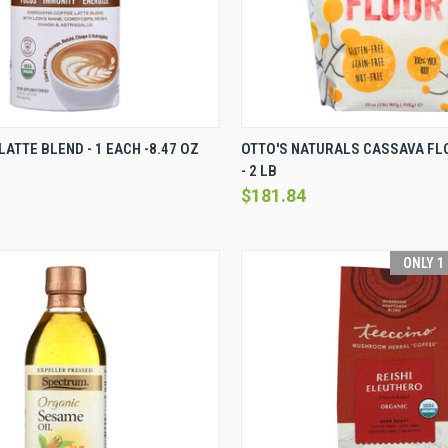
VIEW
VIEW OPTIONS
QUICK VIEW
VI
LATTE BLEND - 1 EACH -8.47 OZ
OTTO'S NATURALS CASSAVA FLO
- 2 LB
Compare
$181.84
ONLY 1