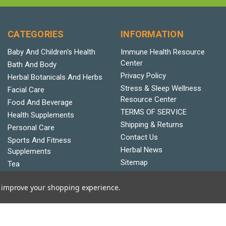
CATEGORIES
INFORMATION
Baby And Children's Health
Immune Health Resource
Center
Bath And Body
Privacy Policy
Herbal Botanicals And Herbs
Stress & Sleep Wellness
Facial Care
Resource Center
Food And Beverage
TERMS OF SERVICE
Health Supplements
Shipping & Returns
Personal Care
Contact Us
Sports And Fitness
Herbal News
Supplements
Sitemap
Tea
Vitamins And Minerals
to improve your shopping experience.