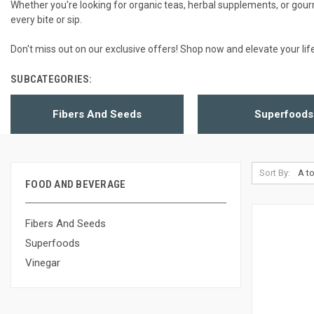
Whether you're looking for organic teas, herbal supplements, or gou
every bite or sip.
Don't miss out on our exclusive offers! Shop now and elevate your lif
SUBCATEGORIES:
Fibers And Seeds
Superfoods
Sort By:
FOOD AND BEVERAGE
Fibers And Seeds
Superfoods
Vinegar