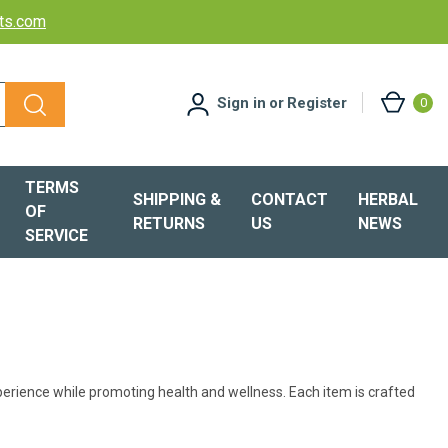
cts.com
Sign in
or
Register
0
TERMS
SHIPPING &
CONTACT
HERBAL
OF
RETURNS
US
NEWS
SERVICE
perience while promoting health and wellness. Each item is crafted