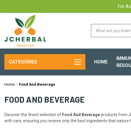
For As
IMMUN
HOME
CATEGORIES
RESOU
Home
Food And Beverage
FOOD AND BEVERAGE
Discover the finest selection of
Food And Beverage
products from
J
with care, ensuring you receive only the best ingredients that nature h