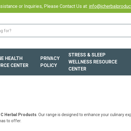
sistance or Inquiries, Please Contact Us at:
info@jcherbalprodu
STRESS & SLEEP
E HEALTH
PRIVACY
WELLNESS RESOURCE
RCE CENTER
POLICY
CENTER
 C Herbal Products
. Our range is designed to enhance your culinary ex
as to offer.