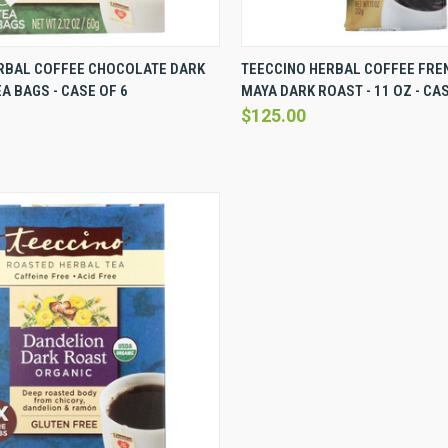
VIEW
VIEW OPTIONS
QUICK VIEW
VI
RBAL COFFEE CHOCOLATE DARK
TEECCINO HERBAL COFFEE FRE
EA BAGS - CASE OF 6
MAYA DARK ROAST - 11 OZ - CAS
Compare
$125.00