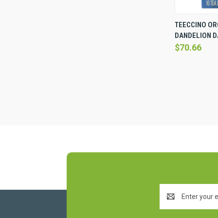
QUICK 
TEECCINO OR
DANDELION DA
Compare
$70.66
Email
Address