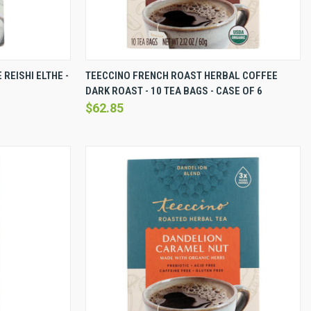
EW OPTIONS
QUICK VIEW
VIEW OPTIONS
REISHI ELTHE -
TEECCINO FRENCH ROAST HERBAL COFFEE
DARK ROAST - 10 TEA BAGS - CASE OF 6
Compare
$62.85