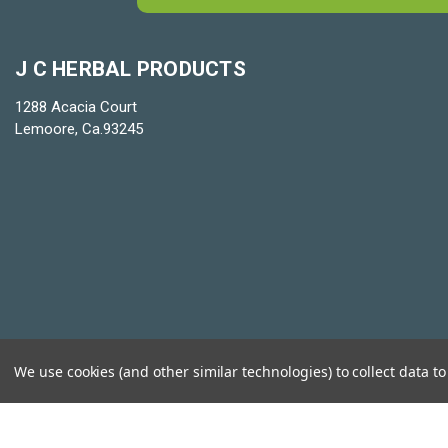
J C HERBAL PRODUCTS
1288 Acacia Court
Lemoore, Ca.93245
We use cookies (and other similar technologies) to collect data 