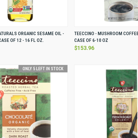
VIEW
VIEW OPTIONS
QUICK VIEW
VI
TURALS ORGANIC SESAME OIL -
TEECCINO - MUSHROOM COFFEE 
ASE OF 12 - 16 FL OZ.
CASE OF 6-10 OZ
Compare
$153.96
ONLY 5 LEFT IN STOCK