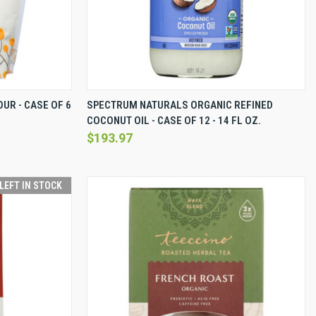
EW OPTIONS
QUICK VIEW
VIEW OPTIONS
UR - CASE OF 6
SPECTRUM NATURALS ORGANIC REFINED
COCONUT OIL - CASE OF 12 - 14 FL OZ.
Compare
$193.97
 LEFT IN STOCK