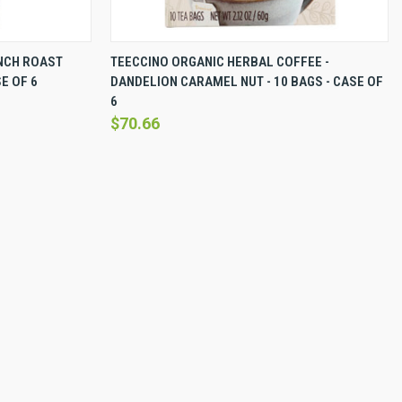
EW OPTIONS
QUICK VIEW
VIEW OPTIONS
NCH ROAST
TEECCINO ORGANIC HERBAL COFFEE -
E OF 6
DANDELION CARAMEL NUT - 10 BAGS - CASE OF
Compare
6
$70.66