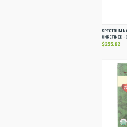
QUICK 
SPECTRUM NA
UNREFINED - C
Compare
$255.82