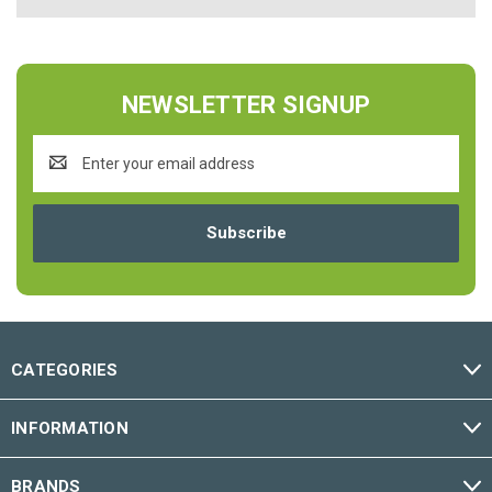
NEWSLETTER SIGNUP
Email
Address
CATEGORIES
INFORMATION
BRANDS