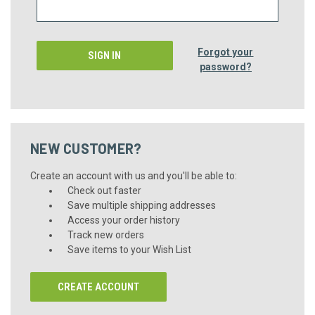
Forgot your
password?
NEW CUSTOMER?
Create an account with us and you'll be able to:
Check out faster
Save multiple shipping addresses
Access your order history
Track new orders
Save items to your Wish List
CREATE ACCOUNT