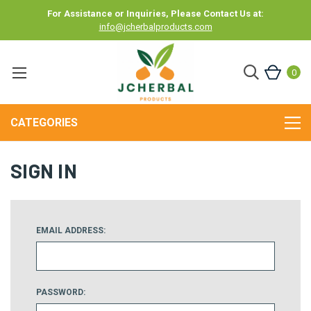
For Assistance or Inquiries, Please Contact Us at:
info@jcherbalproducts.com
0
CATEGORIES
SIGN IN
EMAIL ADDRESS:
PASSWORD: