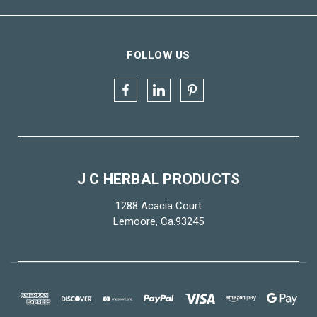
FOLLOW US
J C HERBAL PRODUCTS
1288 Acacia Court
Lemoore, Ca.93245